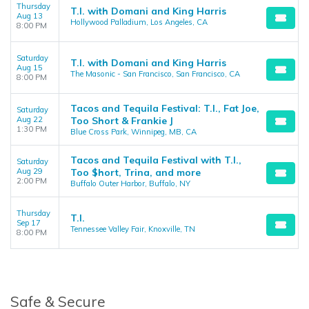
Thursday
T.I. with Domani and King Harris
Aug 13
Hollywood Palladium, Los Angeles, CA
8:00 PM
Saturday
T.I. with Domani and King Harris
Aug 15
The Masonic - San Francisco, San Francisco, CA
8:00 PM
Tacos and Tequila Festival: T.I., Fat Joe,
Saturday
Aug 22
Too Short & Frankie J
1:30 PM
Blue Cross Park, Winnipeg, MB, CA
Tacos and Tequila Festival with T.I.,
Saturday
Aug 29
Too $hort, Trina, and more
2:00 PM
Buffalo Outer Harbor, Buffalo, NY
Thursday
T.I.
Sep 17
Tennessee Valley Fair, Knoxville, TN
8:00 PM
Safe & Secure