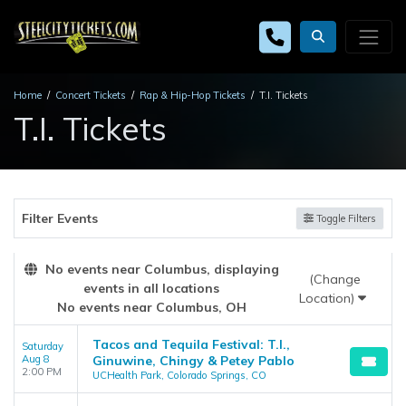
Home
Concert Tickets
Rap & Hip-Hop Tickets
T.I. Tickets
T.I. Tickets
Filter Events
Toggle Filters
No events near Columbus, displaying
(Change
events in all locations
Location)
No events near Columbus, OH
Tacos and Tequila Festival: T.I.,
Saturday
Aug 8
Ginuwine, Chingy & Petey Pablo
2:00 PM
UCHealth Park, Colorado Springs, CO