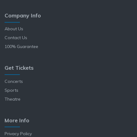
Company Info
About Us
Contact Us
100% Guarantee
Get Tickets
Concerts
Sports
Theatre
More Info
Privacy Policy