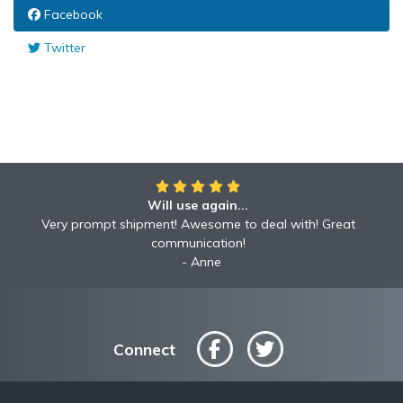
Facebook
Twitter
Will use again...
Very prompt shipment! Awesome to deal with! Great
communication!
Anne
Connect