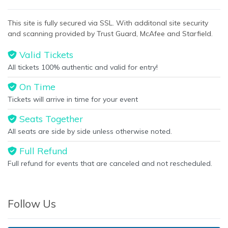
This site is fully secured via SSL. With additonal site security
and scanning provided by Trust Guard, McAfee and Starfield.
Valid Tickets
All tickets 100% authentic and valid for entry!
On Time
Tickets will arrive in time for your event
Seats Together
All seats are side by side unless otherwise noted.
Full Refund
Full refund for events that are canceled and not rescheduled.
Follow Us