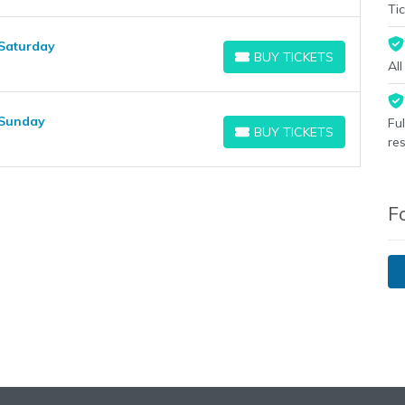
Tic
 Saturday
BUY TICKETS
BUY TICKETS
Al
 Sunday
Fu
BUY TICKETS
BUY TICKETS
re
F