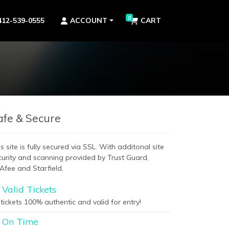
0
412-539-0555
ACCOUNT
CART
afe & Secure
s site is fully secured via SSL. With additonal site
curity and scanning provided by Trust Guard,
Afee and Starfield.
Valid Tickets
 tickets 100% authentic and valid for entry!
On Time