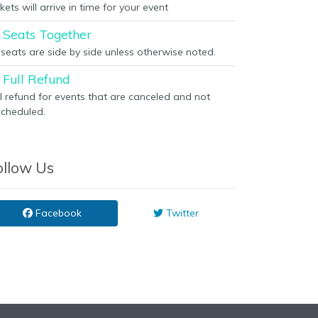
kets will arrive in time for your event
Seats Together
l seats are side by side unless otherwise noted.
Full Refund
ll refund for events that are canceled and not
scheduled.
ollow Us
Facebook
Twitter