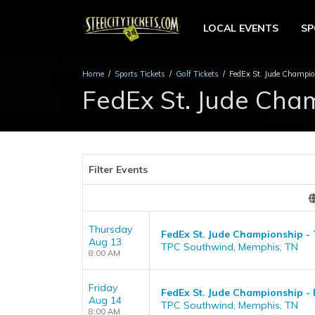
LOCAL EVENTS
S
Home
Sports Tickets
Golf Tickets
FedEx St. Jude Champio
FedEx St. Jude Cham
Filter Events
Thursday
FedEx St. Jude Championship -
Aug 13
TPC Southwind, Memphis, TN
8:00 AM
Friday
FedEx St. Jude Championship - 
Aug 14
TPC Southwind, Memphis, TN
8:00 AM