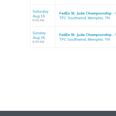
Saturday
FedEx St. Jude Championship -
Aug 15
TPC Southwind, Memphis, TN
8:00 AM
Sunday
FedEx St. Jude Championship -
Aug 16
TPC Southwind, Memphis, TN
8:00 AM