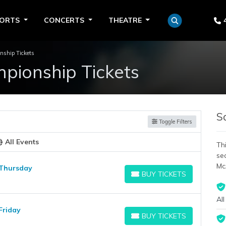
PORTS
CONCERTS
THEATRE
nship Tickets
pionship Tickets
S
Toggle Filters
All Events
Thi
se
Mc
 Thursday
BUY TICKETS
BUY TICKETS
All
Friday
BUY TICKETS
BUY TICKETS