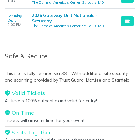
TBD
The Dome at America's Center, St. Louis, MO
2026 Gateway Dirt Nationals -
Saturday
Dec 5
Saturday
2:00 PM
The Dome at America's Center, St. Louis, MO
Safe & Secure
This site is fully secured via SSL. With additonal site security
and scanning provided by Trust Guard, McAfee and Starfield.
Valid Tickets
All tickets 100% authentic and valid for entry!
On Time
Tickets will arrive in time for your event
Seats Together