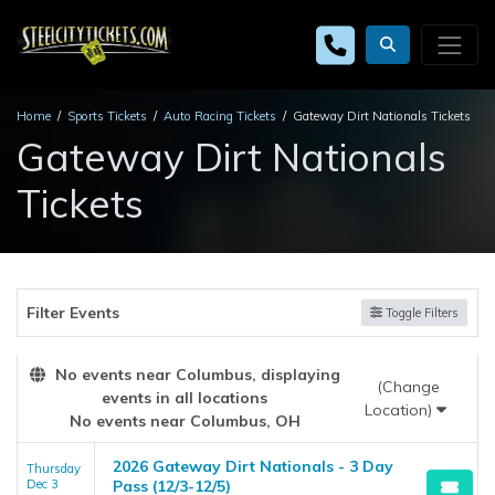
Home
Sports Tickets
Auto Racing Tickets
Gateway Dirt Nationals Tickets
Gateway Dirt Nationals
Tickets
Filter Events
Toggle Filters
No events near Columbus, displaying
(Change
events in all locations
Location)
No events near Columbus, OH
2026 Gateway Dirt Nationals - 3 Day
Thursday
Dec 3
Pass (12/3-12/5)