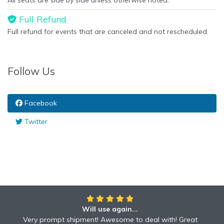
All seats are side by side unless otherwise noted.
Full Refund
Full refund for events that are canceled and not rescheduled.
Follow Us
Facebook
Twitter
Will use again...
Very prompt shipment! Awesome to deal with! Great