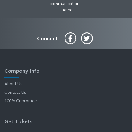
communication!
Anne
Connect
Company Info
About Us
Contact Us
100% Guarantee
Get Tickets