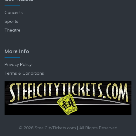
Concerts
Sports
Theatre
More Info
Privacy Policy
Terms & Conditions
© 2026 SteelCityTickets.com | All Rights Reserved