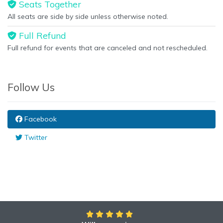
Seats Together
All seats are side by side unless otherwise noted.
Full Refund
Full refund for events that are canceled and not rescheduled.
Follow Us
Facebook
Twitter