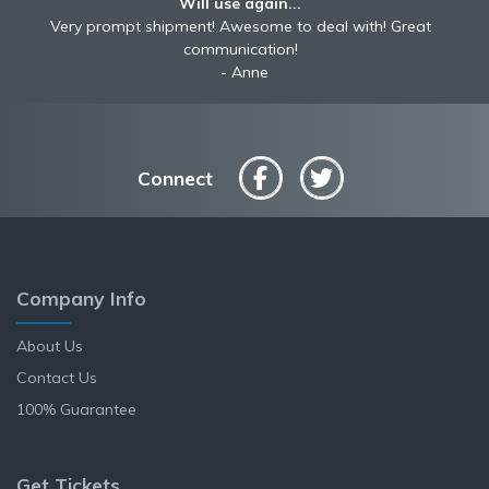
Will use again...
Very prompt shipment! Awesome to deal with! Great
communication!
Anne
Connect
Company Info
About Us
Contact Us
100% Guarantee
Get Tickets