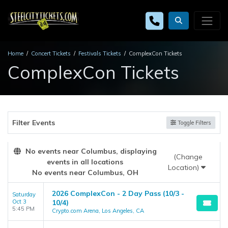
Home
Concert Tickets
Festivals Tickets
ComplexCon Tickets
ComplexCon Tickets
Filter Events
Toggle Filters
No events near Columbus, displaying
(Change
events in all locations
Location)
No events near Columbus, OH
2026 ComplexCon - 2 Day Pass (10/3 -
Saturday
Oct 3
10/4)
5:45 PM
Crypto.com Arena, Los Angeles, CA