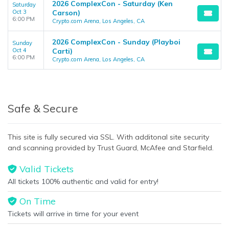
2026 ComplexCon - Saturday (Ken
Saturday
Oct 3
Carson)
6:00 PM
Crypto.com Arena, Los Angeles, CA
2026 ComplexCon - Sunday (Playboi
Sunday
Oct 4
Carti)
6:00 PM
Crypto.com Arena, Los Angeles, CA
Safe & Secure
This site is fully secured via SSL. With additonal site security
and scanning provided by Trust Guard, McAfee and Starfield.
Valid Tickets
All tickets 100% authentic and valid for entry!
On Time
Tickets will arrive in time for your event