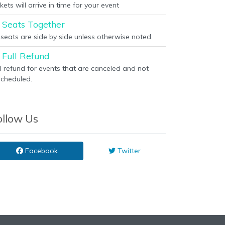
kets will arrive in time for your event
Seats Together
l seats are side by side unless otherwise noted.
Full Refund
ll refund for events that are canceled and not
scheduled.
ollow Us
Facebook
Twitter