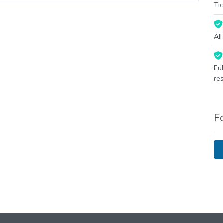
Tic
Al
Fu
re
F