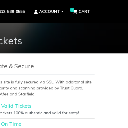
0
412-539-0555
ACCOUNT
CART
ckets
afe & Secure
s site is fully secured via SSL. With additonal site
curity and scanning provided by Trust Guard,
Afee and Starfield.
Valid Tickets
 tickets 100% authentic and valid for entry!
On Time