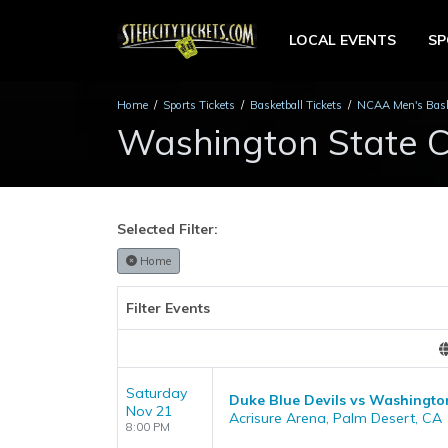
LOCAL EVENTS
S
Home
Sports Tickets
Basketball Tickets
NCAA Men's Baske
Washington State C
Selected Filter:
Home
Filter Events
Saturday
Duke Blue Devils vs Washingto
Nov 21
Acrisure Arena, Palm Desert, CA
8:00 PM