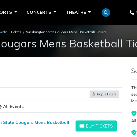
PORTS
CONCERTS
THEATRE
tball Tickets
Washington State Cougars Mens Basketball Tickets
ougars Mens Basketball Ti
S
Thi
se
Toggle Filters
Mc
All Events
All
n State Cougars Mens Basketball
BUY TICKETS
BUY TICKETS