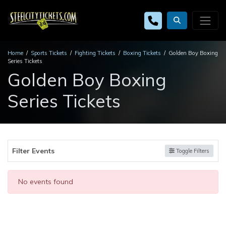
Home
Sports Tickets
Fighting Tickets
Boxing Tickets
Golden Boy Boxing
Series Tickets
Golden Boy Boxing
Series Tickets
Filter Events
Toggle Filters
No events found