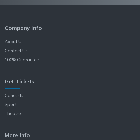
Company Info
About Us
Contact Us
100% Guarantee
Get Tickets
Concerts
Sports
Theatre
More Info