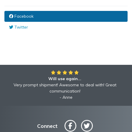
Facebook
Twitter
Will use again...
Very prompt shipment! Awesome to deal with! Great
communication!
Anne
Connect