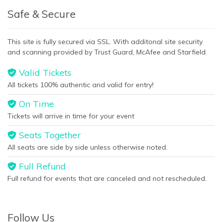
Safe & Secure
This site is fully secured via SSL. With additonal site security
and scanning provided by Trust Guard, McAfee and Starfield.
Valid Tickets
All tickets 100% authentic and valid for entry!
On Time
Tickets will arrive in time for your event
Seats Together
All seats are side by side unless otherwise noted.
Full Refund
Full refund for events that are canceled and not rescheduled.
Follow Us