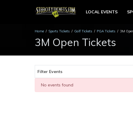
LOCAL EVENTS
S
Home
Sports Tickets
Golf Tickets
PGA Tickets
3M Open
3M Open Tickets
Filter Events
No events found