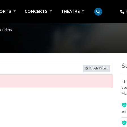
PORTS
CONCERTS
THEATRE
 Tickets
S
Toggle Filters
Thi
se
Mc
All