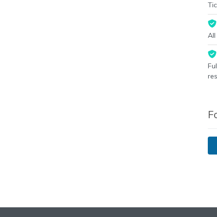
Tic
Al
Fu
re
F