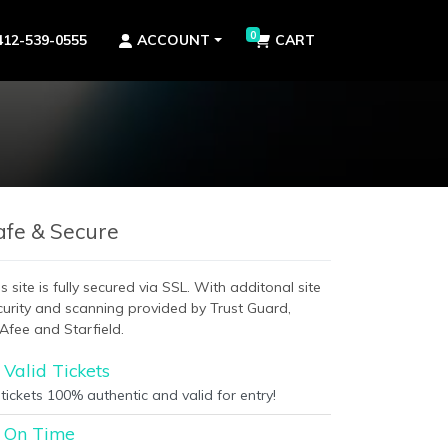
0
412-539-0555
ACCOUNT
CART
afe & Secure
s site is fully secured via SSL. With additonal site
curity and scanning provided by Trust Guard,
Afee and Starfield.
Valid Tickets
 tickets 100% authentic and valid for entry!
On Time