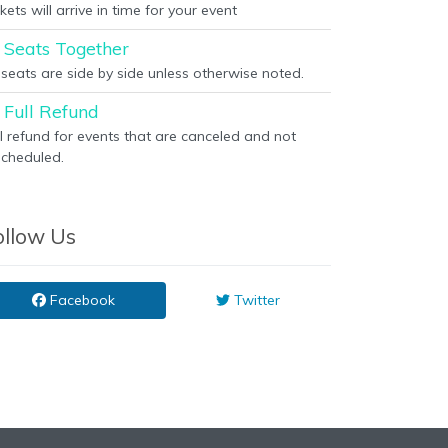
kets will arrive in time for your event
Seats Together
l seats are side by side unless otherwise noted.
Full Refund
ll refund for events that are canceled and not
scheduled.
ollow Us
Facebook
Twitter