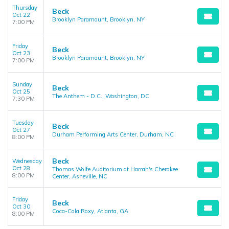
Thursday
Beck
Oct 22
Brooklyn Paramount, Brooklyn, NY
7:00 PM
Friday
Beck
Oct 23
Brooklyn Paramount, Brooklyn, NY
7:00 PM
Sunday
Beck
Oct 25
The Anthem - D.C., Washington, DC
7:30 PM
Tuesday
Beck
Oct 27
Durham Performing Arts Center, Durham, NC
8:00 PM
Beck
Wednesday
Oct 28
Thomas Wolfe Auditorium at Harrah's Cherokee
8:00 PM
Center, Asheville, NC
Friday
Beck
Oct 30
Coca-Cola Roxy, Atlanta, GA
8:00 PM