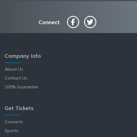
Connect
Company Info
About Us
Contact Us
100% Guarantee
Get Tickets
Concerts
Sports