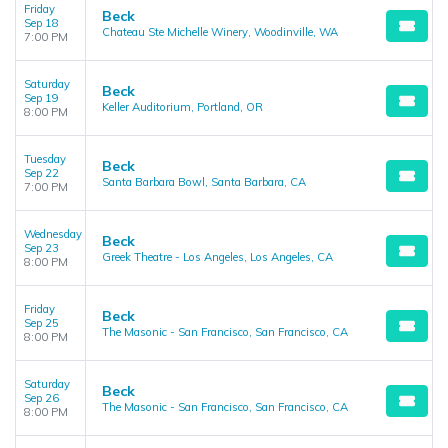
Friday
Beck
Sep 18
Chateau Ste Michelle Winery, Woodinville, WA
7:00 PM
Saturday
Beck
Sep 19
Keller Auditorium, Portland, OR
8:00 PM
Tuesday
Beck
Sep 22
Santa Barbara Bowl, Santa Barbara, CA
7:00 PM
Wednesday
Beck
Sep 23
Greek Theatre - Los Angeles, Los Angeles, CA
8:00 PM
Friday
Beck
Sep 25
The Masonic - San Francisco, San Francisco, CA
8:00 PM
Saturday
Beck
Sep 26
The Masonic - San Francisco, San Francisco, CA
8:00 PM