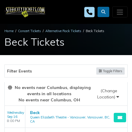
Home
Concert Tickets
Alternative Rock Tickets
Beck Tickets
Beck Tickets
Filter Events
Toggle Filters
No events near Columbus, displaying
(Change
events in all locations
Location)
No events near Columbus, OH
Beck
Wednesday
Sep 16
Queen Elizabeth Theatre - Vancouver, Vancouver, BC,
8:00 PM
CA