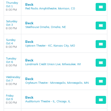
Thursday
Beck
Oct 1
Red Rocks Amphitheatre, Morrison, CO
8:00 PM
Saturday
Beck
Oct 3
Steelhouse Omaha, Omaha, NE
8:00 PM
Sunday
Beck
Oct 4
Uptown Theater - KC, Kansas City, MO
8:00 PM
Tuesday
Beck
Oct 6
Landmark Credit Union Live, Milwaukee, WI
8:00 PM
Wednesday
Beck
Oct 7
Orpheum Theatre - Minneapolis, Minneapolis, MN
8:00 PM
Friday
Beck
Oct 9
Auditorium Theatre - IL, Chicago, IL
8:00 PM