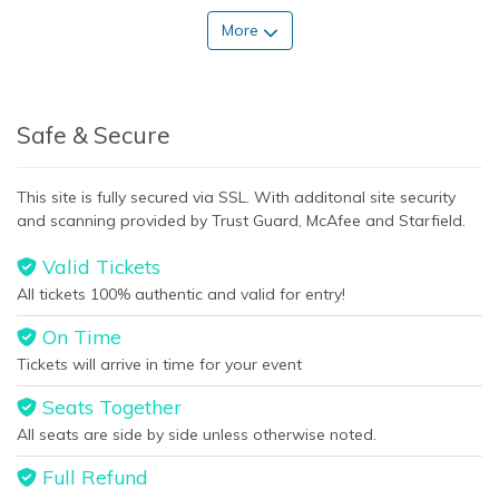
More
Safe & Secure
This site is fully secured via SSL. With additonal site security
and scanning provided by Trust Guard, McAfee and Starfield.
Valid Tickets
All tickets 100% authentic and valid for entry!
On Time
Tickets will arrive in time for your event
Seats Together
All seats are side by side unless otherwise noted.
Full Refund