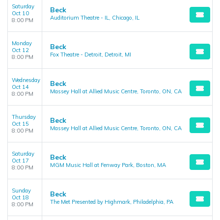
Saturday
Beck
Oct 10
Auditorium Theatre - IL, Chicago, IL
8:00 PM
Monday
Beck
Oct 12
Fox Theatre - Detroit, Detroit, MI
8:00 PM
Wednesday
Beck
Oct 14
Massey Hall at Allied Music Centre, Toronto, ON, CA
8:00 PM
Thursday
Beck
Oct 15
Massey Hall at Allied Music Centre, Toronto, ON, CA
8:00 PM
Saturday
Beck
Oct 17
MGM Music Hall at Fenway Park, Boston, MA
8:00 PM
Sunday
Beck
Oct 18
The Met Presented by Highmark, Philadelphia, PA
8:00 PM