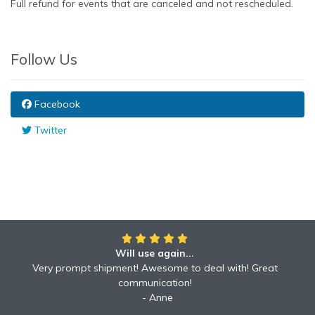
Full refund for events that are canceled and not rescheduled.
Follow Us
Facebook
Twitter
Will use again...
Awesome!!
Awesome to deal with! Great communication! Excellent
Very prompt shipment! Awesome to deal with! Great
service shipped fast A+ broker!
communication!
Robyn
Anne