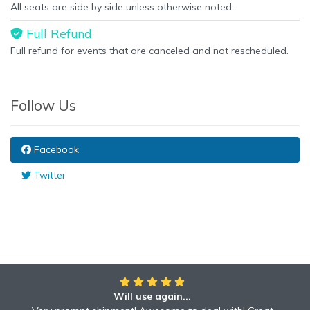
All seats are side by side unless otherwise noted.
Full Refund
Full refund for events that are canceled and not rescheduled.
Follow Us
Facebook
Twitter
Will use again...