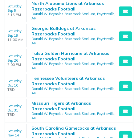
North Alabama Lions at Arkansas
Saturday
Razorbacks Football
Sep 5
Donald W. Reynolds Razorback Stadium, Fayetteville,
3:15 PM
AR
Georgia Bulldogs at Arkansas
Saturday
Razorbacks Football
Sep 19
Donald W. Reynolds Razorback Stadium, Fayetteville,
11:00 AM
AR
Tulsa Golden Hurricane at Arkansas
Saturday
Razorbacks Football
Sep 26
Donald W. Reynolds Razorback Stadium, Fayetteville,
7:00 PM
AR
Tennessee Volunteers at Arkansas
Saturday
Razorbacks Football
Oct 10
Donald W. Reynolds Razorback Stadium, Fayetteville,
TBD
AR
Missouri Tigers at Arkansas
Saturday
Razorbacks Football
Oct 31
Donald W. Reynolds Razorback Stadium, Fayetteville,
TBD
AR
South Carolina Gamecocks at Arkansas
Saturday
Razorbacks Football
Nov 14