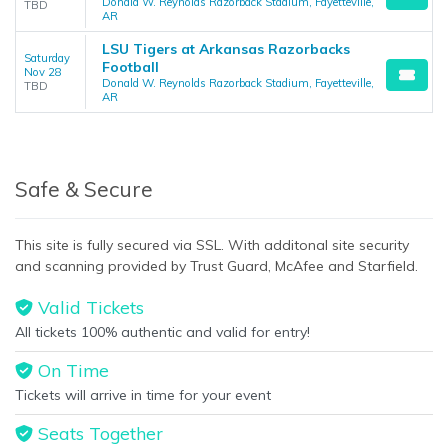
Donald W. Reynolds Razorback Stadium, Fayetteville,
TBD
AR
LSU Tigers at Arkansas Razorbacks
Saturday
Football
Nov 28
Donald W. Reynolds Razorback Stadium, Fayetteville,
TBD
AR
Safe & Secure
This site is fully secured via SSL. With additonal site security
and scanning provided by Trust Guard, McAfee and Starfield.
Valid Tickets
All tickets 100% authentic and valid for entry!
On Time
Tickets will arrive in time for your event
Seats Together