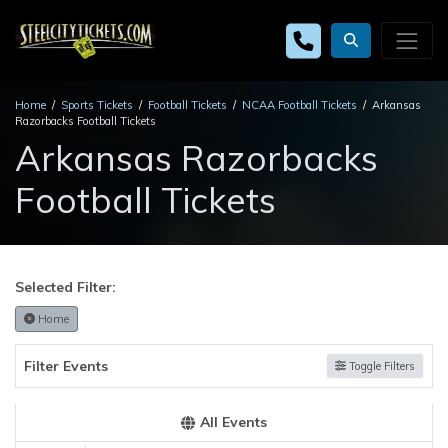
Home
Sports Tickets
Football Tickets
NCAA Football Tickets
Arkansas
Razorbacks Football Tickets
Arkansas Razorbacks
Football Tickets
Selected Filter:
Home
Filter Events
Toggle Filters
All Events