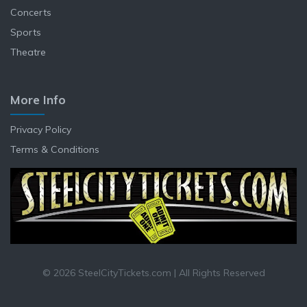
Concerts
Sports
Theatre
More Info
Privacy Policy
Terms & Conditions
© 2026 SteelCityTickets.com | All Rights Reserved