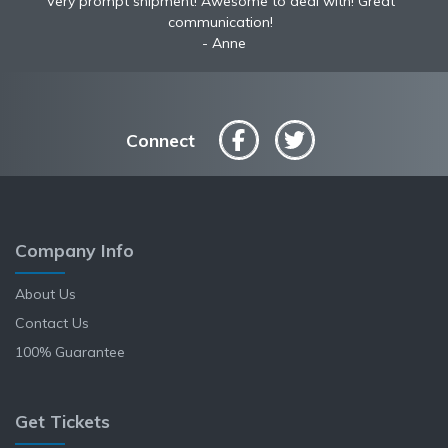
Very prompt shipment! Awesome to deal with! Great
communication!
Anne
Connect
Company Info
About Us
Contact Us
100% Guarantee
Get Tickets